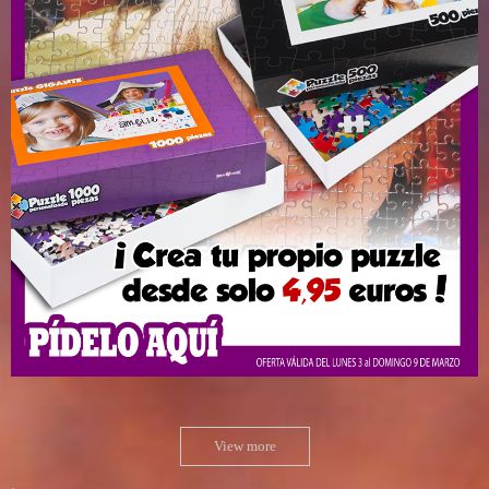
View more