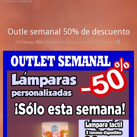
Leave a comment
Outle semanal 50% de descuento
13 February 2014 -
Publicidad Regalospersonalizados
- Comment
-