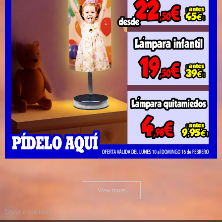
View more
Leave a comment