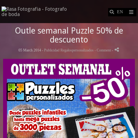
Outle semanal Puzzle 50% de
descuento
05 March 2014 -
Publicidad Regalospersonalizados
- Comment
-