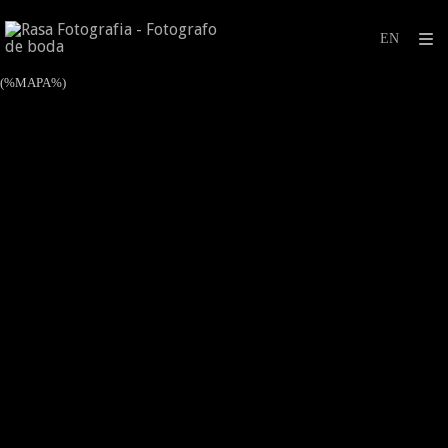
(%MAPA%)