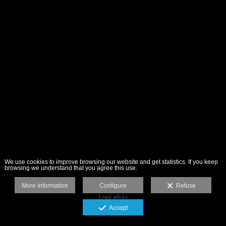
We use cookies to improve browsing our website and get statistics. If you keep
browsing we understand that you agree this use.
More information
Configure
Refuse
Legal advice
Accept